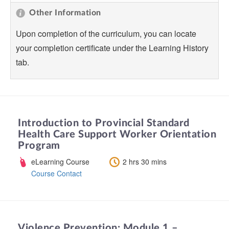
Other Information
Upon completion of the curriculum, you can locate
your completion certificate under the Learning History
tab.
Introduction to Provincial Standard
Health Care Support Worker Orientation
Program
eLearning Course
2 hrs 30 mins
Course Contact
Violence Prevention: Module 1 –