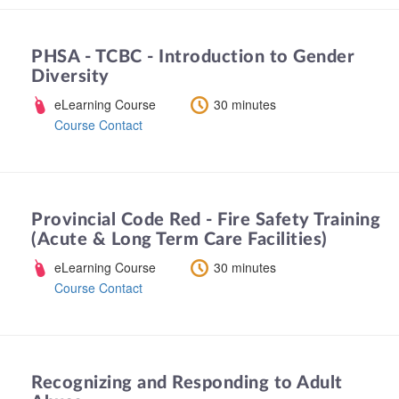
PHSA - TCBC - Introduction to Gender
Diversity
eLearning Course
30 minutes
Course Contact
Provincial Code Red - Fire Safety Training
(Acute & Long Term Care Facilities)
eLearning Course
30 minutes
Course Contact
Recognizing and Responding to Adult