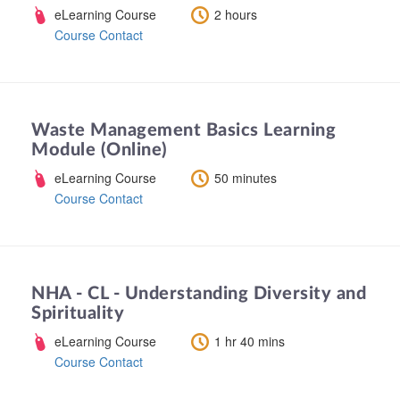
eLearning Course
2 hours
Course Contact
Waste Management Basics Learning
Module (Online)
eLearning Course
50 minutes
Course Contact
NHA - CL - Understanding Diversity and
Spirituality
eLearning Course
1 hr 40 mins
Course Contact