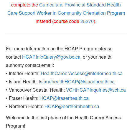
complete the
Curriculum: Provincial Standard Health
Care Support Worker in Community Orientation Program
instead (course code
25270
).
For more information on the HCAP Program please
contact
HCAPInfoQuery@gov.bc.ca
, or your health
authority contact email:
• Interior Health:
HealthCareerAccess@interiorhealth.ca
• Island Health:
islandhealthHCAP@islandhealth.ca
• Vancouver Coastal Health:
VCHHCAPInquiries@vch.ca
• Fraser Health:
HCAP@fraserhealth.ca
• Northern Health:
HCAP@northernhealth.ca
Welcome to the first phase of the Health Career Access
Program!