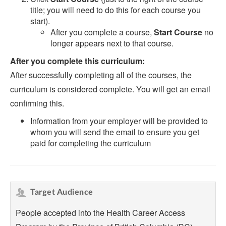
title; you will need to do this for each course you
start).
After you complete a course,
Start Course
no
longer appears next to that course.
After you complete this curriculum:
After successfully completing all of the courses, the
curriculum is considered complete. You will get an email
confirming this.
Information from your employer will be provided to
whom you will send the email to ensure you get
paid for completing the curriculum
Target Audience
People accepted into the Health Career Access