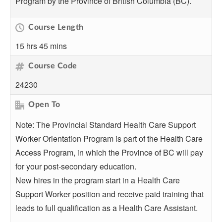
Program by the Province of British Columbia (BC).
Course Length
15 hrs 45 mins
Course Code
24230
Open To
Note: The Provincial Standard Health Care Support
Worker Orientation Program is part of the Health Care
Access Program, in which the Province of BC will pay
for your post-secondary education.
New hires in the program start in a Health Care
Support Worker position and receive paid training that
leads to full qualification as a Health Care Assistant.