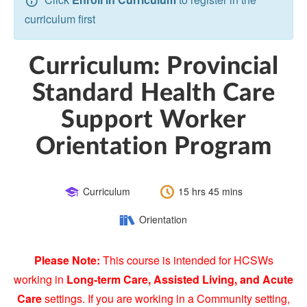
curriculum first
Curriculum: Provincial
Standard Health Care
Support Worker
Orientation Program
Course
Length:
Curriculum
15 hrs 45 mins
Type:
Category:
Orientation
Please Note:
This course is intended for HCSWs
working in
Long-term Care, Assisted Living, and Acute
Care
settings. If you are working in a Community setting,