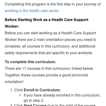
Completing this program is the first step in your journey of
working in the health care sector.
Before Starting Work as a Health Care Support
Worker:
Before you can start working as a Health Care Support
Worker there are 2 main orientation pieces you need to
complete: all courses in this curriculum, and additional
safety requirements that are specific to your worksite.
To complete this curriculum:
There are 17 courses in this curriculum, linked below.
Together, these courses provide a good provincial
orientation!
Click
Enroll in Curriculum.
If you have already enrolled in this curriculum,
go to step 2.
Click
Start Course
(just to the right of the course