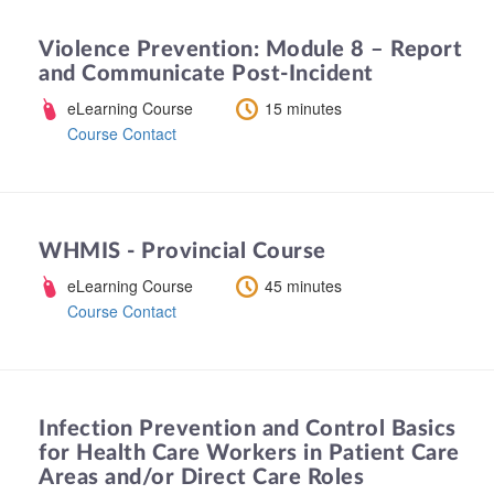
Violence Prevention: Module 8 – Report
and Communicate Post-Incident
eLearning Course
15 minutes
Course Contact
WHMIS - Provincial Course
eLearning Course
45 minutes
Course Contact
Infection Prevention and Control Basics
for Health Care Workers in Patient Care
Areas and/or Direct Care Roles