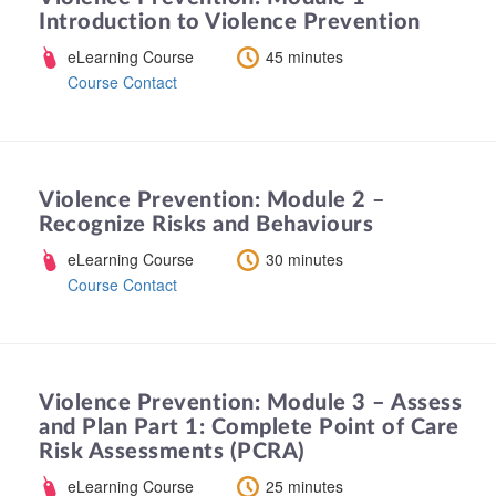
Introduction to Violence Prevention
eLearning Course
45 minutes
Course Contact
Violence Prevention: Module 2 –
Recognize Risks and Behaviours
eLearning Course
30 minutes
Course Contact
Violence Prevention: Module 3 – Assess
and Plan Part 1: Complete Point of Care
Risk Assessments (PCRA)
eLearning Course
25 minutes