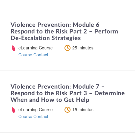
Violence Prevention: Module 6 –
Respond to the Risk Part 2 – Perform
De-Escalation Strategies
eLearning Course
25 minutes
Course Contact
Violence Prevention: Module 7 –
Respond to the Risk Part 3 – Determine
When and How to Get Help
eLearning Course
15 minutes
Course Contact