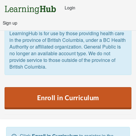
Login
Sign up
General Public and Out of Province
The 
LearningHub is for use by those providing health care 
in the province of British Columbia, under a BC Health 
Authority or affiliated organization. General Public is 
no longer an available account type. We do not 
provide service to those outside of the province of 
British Columbia.  
Enroll in Curriculum
Click
Enroll in Curriculum
to register in the