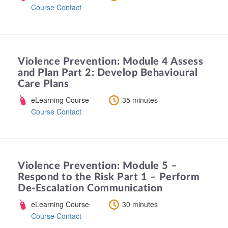
Course Contact
Violence Prevention: Module 4 Assess
and Plan Part 2: Develop Behavioural
Care Plans
eLearning Course
35 minutes
Course Contact
Violence Prevention: Module 5 –
Respond to the Risk Part 1 – Perform
De-Escalation Communication
eLearning Course
30 minutes
Course Contact