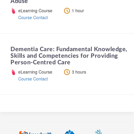
Abuse
eLearning Course
1 hour
Course Contact
Dementia Care: Fundamental Knowledge,
Skills and Competencies for Providing
Person-Centred Care
eLearning Course
3 hours
Course Contact