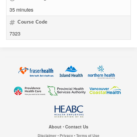
35 minutes
Course Code
7323
About
⋅
Contact Us
Disclaimer
⋅
Privacy
⋅
Terms of Use