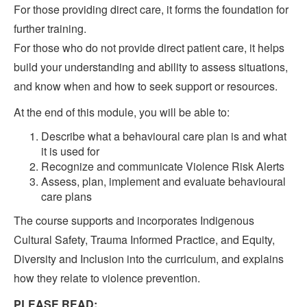
For those providing direct care, it forms the foundation for
further training.
For those who do not provide direct patient care, it helps
build your understanding and ability to assess situations,
and know when and how to seek support or resources.
At the end of this module, you will be able to:
Describe what a behavioural care plan is and what
it is used for
Recognize and communicate Violence Risk Alerts
Assess, plan, implement and evaluate behavioural
care plans
The course supports and incorporates Indigenous
Cultural Safety, Trauma Informed Practice, and Equity,
Diversity and Inclusion into the curriculum, and explains
how they relate to violence prevention.
PLEASE READ: