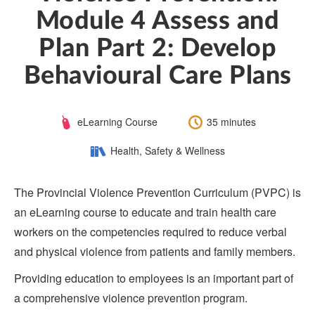
Module 4 Assess and
Plan Part 2: Develop
Behavioural Care Plans
Course
Length:
eLearning Course
35 minutes
Type:
Category:
Health, Safety & Wellness
The Provincial Violence Prevention Curriculum (PVPC) is
an eLearning course to educate and train health care
workers on the competencies required to reduce verbal
and physical violence from patients and family members.
Providing education to employees is an important part of
a comprehensive violence prevention program.