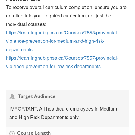
To receive overall curriculum completion, ensure you are
enrolled into your required curriculum, not just the
individual courses:
https://learninghub.phsa.ca/Courses/7558/provincial-
violence-prevention-for-medium-and-high-risk-
departments
https://learninghub.phsa.ca/Courses/7557/provincial-
violence-prevention-for-low-risk-departments
Target Audience
IMPORTANT: All healthcare employees in Medium
and High Risk Departments only.
Course Length