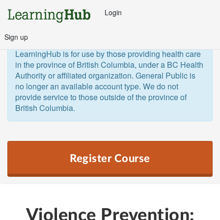
Login
Sign up
General Public and Out of Province
The 
LearningHub is for use by those providing health care 
in the province of British Columbia, under a BC Health 
Authority or affiliated organization. General Public is 
no longer an available account type. We do not 
provide service to those outside of the province of 
British Columbia.  
Register Course
Violence Prevention: