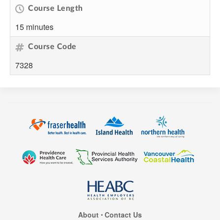
Course Length
15 minutes
Course Code
7328
About
⋅
Contact Us