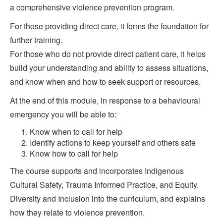
a comprehensive violence prevention program.
For those providing direct care, it forms the foundation for
further training.
For those who do not provide direct patient care, it helps
build your understanding and ability to assess situations,
and know when and how to seek support or resources.
At the end of this module, in response to a behavioural
emergency you will be able to:
Know when to call for help
Identify actions to keep yourself and others safe
Know how to call for help
The course supports and incorporates Indigenous
Cultural Safety, Trauma Informed Practice, and Equity,
Diversity and Inclusion into the curriculum, and explains
how they relate to violence prevention.