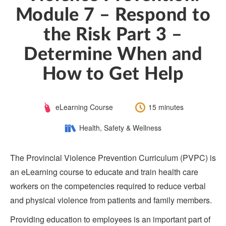
Module 7 – Respond to
the Risk Part 3 –
Determine When and
How to Get Help
Course
Length:
eLearning Course
15 minutes
Type:
Category:
Health, Safety & Wellness
The Provincial Violence Prevention Curriculum (PVPC) is
an eLearning course to educate and train health care
workers on the competencies required to reduce verbal
and physical violence from patients and family members.
Providing education to employees is an important part of