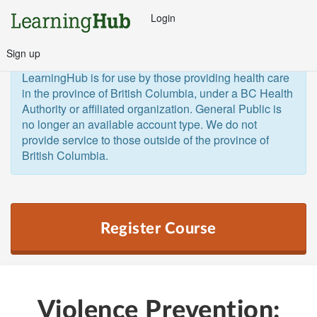
Login
Sign up
General Public and Out of Province
The 
LearningHub is for use by those providing health care 
in the province of British Columbia, under a BC Health 
Authority or affiliated organization. General Public is 
no longer an available account type. We do not 
provide service to those outside of the province of 
British Columbia.  
Register Course
Violence Prevention: