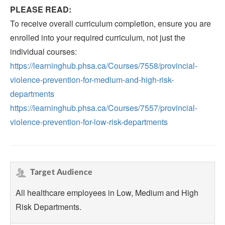
PLEASE READ:
To receive overall curriculum completion, ensure you are
enrolled into your required curriculum, not just the
individual courses:
https://learninghub.phsa.ca/Courses/7558/provincial-
violence-prevention-for-medium-and-high-risk-
departments
https://learninghub.phsa.ca/Courses/7557/provincial-
violence-prevention-for-low-risk-departments
Target Audience
All healthcare employees in Low, Medium and High
Risk Departments.