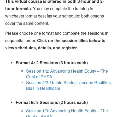
This virtual course is offered in both 3-hour and 2-
hour formats.
You may complete the training in
whichever format best fits your schedule; both options
cover the same content.
Please choose one format and complete the sessions in
sequential order.
Click on the session titles below to
view schedules, details, and register.
Format A: 2 Sessions (3 hours each)
Session 1/2: Advancing Health Equity – The
Goal of PHSA
Session 2/2: Untold Stories, Unseen Realities:
Bias in Healthcare
Format B: 3 Sessions (2 hours each)
Session 1/3: Advancing Health Equity – The
Goal of PHSA