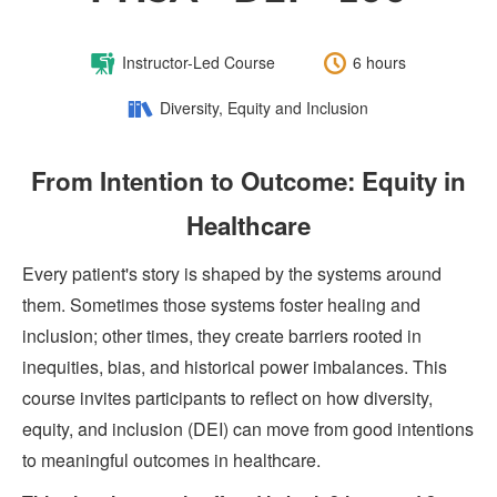
Course
Length:
Instructor-Led Course
6 hours
Type:
Category:
Diversity, Equity and Inclusion
From Intention to Outcome: Equity in
Healthcare
Every patient's story is shaped by the systems around
them. Sometimes those systems foster healing and
inclusion; other times, they create barriers rooted in
inequities, bias, and historical power imbalances. This
course invites participants to reflect on how diversity,
equity, and inclusion (DEI) can move from good intentions
to meaningful outcomes in healthcare.