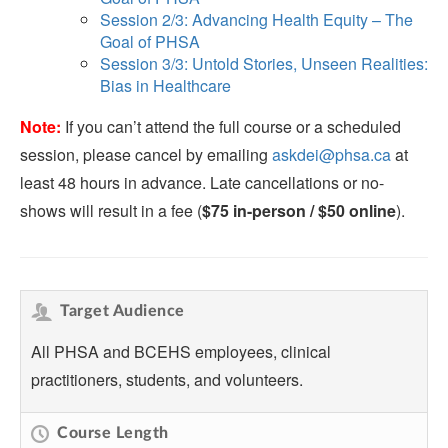
Session 2/3: Advancing Health Equity – The
Goal of PHSA
Session 3/3: Untold Stories, Unseen Realities:
Bias in Healthcare
Note:
If you can’t attend the full course or a scheduled
session, please cancel by emailing
askdei@phsa.ca
at
least 48 hours in advance. Late cancellations or no-
shows will result in a fee (
$75 in-person / $50 online
).
Target Audience
All PHSA and BCEHS employees, clinical
practitioners, students, and volunteers.
Course Length