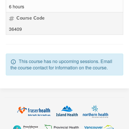
6 hours
Course Code
36409
This course has no upcoming sessions. Email
the course contact for information on the course.