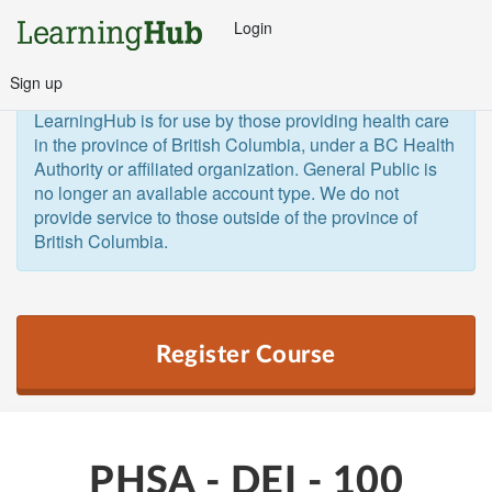
Login
Sign up
General Public and Out of Province
The 
LearningHub is for use by those providing health care 
in the province of British Columbia, under a BC Health 
Authority or affiliated organization. General Public is 
no longer an available account type. We do not 
provide service to those outside of the province of 
British Columbia.  
Register Course
PHSA - DEI - 100