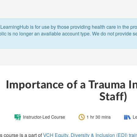
LearningHub is for use by those providing health care in the pr
blic is no longer an available account type. We do not provide ser
Importance of a Trauma In
Staff)
Course
Length:
Catego
Instructor-Led Course
1 hr 30 mins
Le
Type:
s course is a part of
VCH Equity, Diversity & Inclusion (EDI) tra