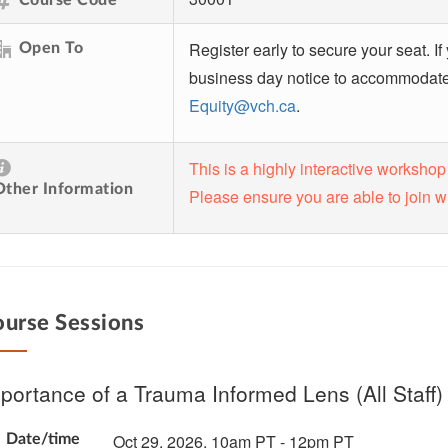
Register early to secure your seat. If
Open To
business day notice to accommodate t
Equity@vch.ca
.
This is a highly interactive workshop
Other Information
Please ensure you are able to join w
urse Sessions
portance of a Trauma Informed Lens (All Staff)
Oct 29, 2026, 10am PT - 12pm PT
Date/time