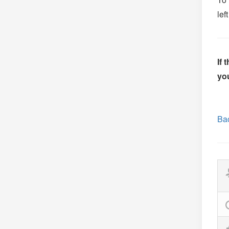
lef
If 
you
Bac