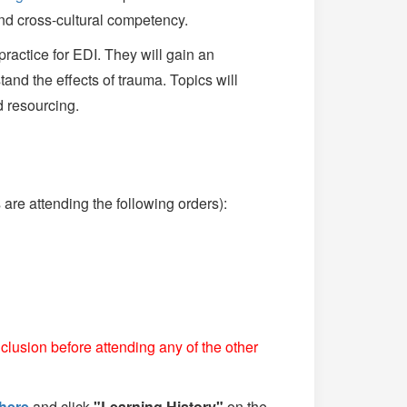
nd cross-cultural competency.
practice for EDI. They will gain an
and the effects of trauma. Topics will
d resourcing.
re attending the following orders):
clusion before attending any of the other
here
and click
"Learning History"
on the