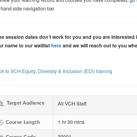
t hand side navigation bar.
the session dates don’t work for you and you are interested
r name to our waitlist
here
and we will reach out to you whe
k to VCH Equity, Diversity & Inclusion (EDI) training
All VCH Staff
Target Audience
1 hr 30 mins
Course Length
30001
Course Code