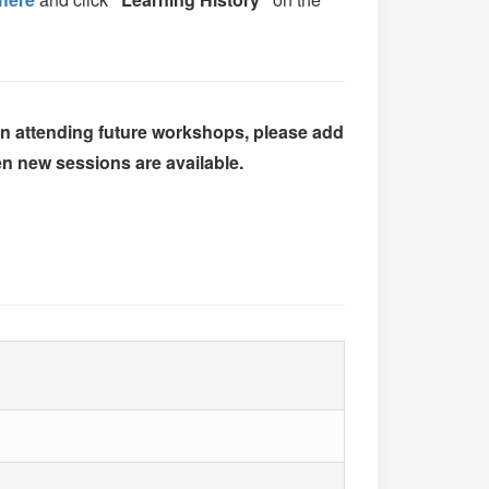
 in attending future workshops, please add
n new sessions are available.