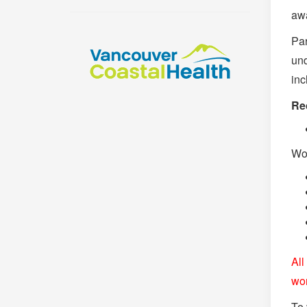
awa
Par
und
inc
Re
Wor
All
wo
To 