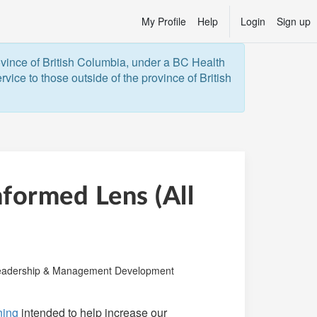
My Profile
Help
Login
Sign up
ovince of British Columbia, under a BC Health 
vice to those outside of the province of British 
formed Lens (All
ry:
adership & Management Development
ining
intended to help increase our