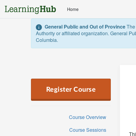
Home
General Public and Out of Province
The 
Authority or affiliated organization. General Pu
Columbia.  
Register Course
Course Overview
Course Sessions
Thi