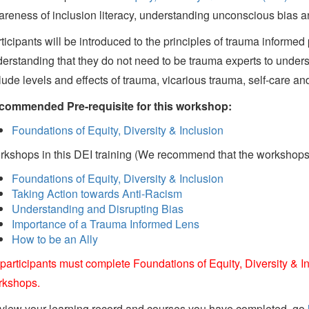
reness of inclusion literacy, understanding unconscious bias a
ticipants will be introduced to the principles of trauma informed 
erstanding that they do not need to be trauma experts to underst
lude levels and effects of trauma, vicarious trauma, self-care an
commended Pre-requisite for this workshop:
Foundations of Equity, Diversity & Inclusion
kshops in this DEI training (We recommend that the workshops a
Foundations of Equity, Diversity & Inclusion
Taking Action towards Anti-Racism
Understanding and Disrupting Bias
Importance of a Trauma Informed Lens
How to be an Ally
 participants must complete Foundations of Equity, Diversity & In
rkshops.
view your learning record and courses you have completed, go