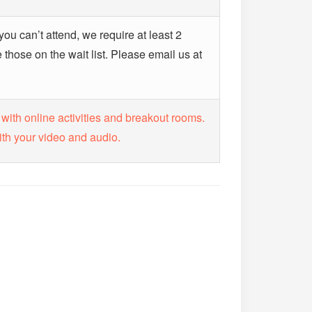
 you can’t attend, we require at least 2
hose on the wait list. Please email us at
 with online activities and breakout rooms.
ith your video and audio.