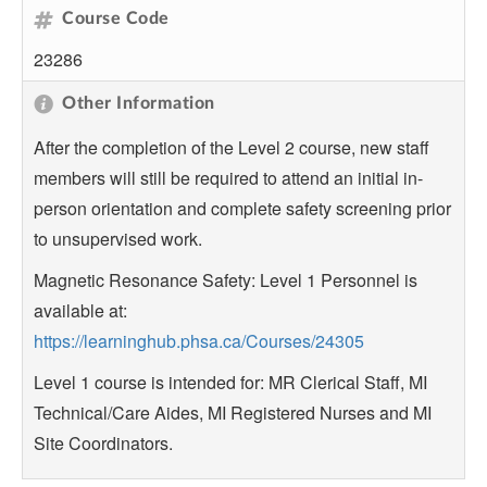
Course Code
23286
Other Information
After the completion of the Level 2 course, new staff
members will still be required to attend an initial in-
person orientation and complete safety screening prior
to unsupervised work.
Magnetic Resonance Safety: Level 1 Personnel is
available at:
https://learninghub.phsa.ca/Courses/24305
Level 1 course is intended for: MR Clerical Staff, MI
Technical/Care Aides, MI Registered Nurses and MI
Site Coordinators.