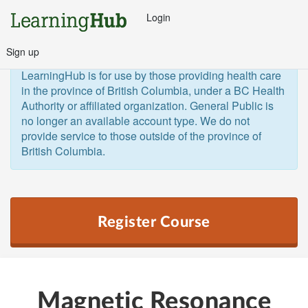
Login
Sign up
General Public and Out of Province
The 
LearningHub is for use by those providing health care 
in the province of British Columbia, under a BC Health 
Authority or affiliated organization. General Public is 
no longer an available account type. We do not 
provide service to those outside of the province of 
British Columbia.  
Register Course
Magnetic Resonance