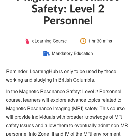
Safety: Level 2
Personnel
Course
Length:
eLearning Course
1 hr 30 mins
Type:
Category:
Mandatory Education
Reminder: LearningHub is only to be used by those
working and studying in British Columbia.
In the Magnetic Resonance Safety: Level 2 Personnel
course, learners will explore advance topics related to
Magnetic Resonance Imaging (MRI) safety. This course
will provide Individuals with broader knowledge of MR
safety issues and allow them to eventually admit non-MR
personnel into Zone III and IV of the MRI environment.