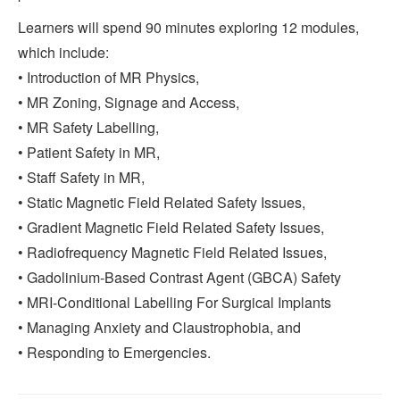
Learners will spend 90 minutes exploring 12 modules,
which include:
• Introduction of MR Physics,
• MR Zoning, Signage and Access,
• MR Safety Labelling,
• Patient Safety in MR,
• Staff Safety in MR,
• Static Magnetic Field Related Safety Issues,
• Gradient Magnetic Field Related Safety Issues,
• Radiofrequency Magnetic Field Related Issues,
• Gadolinium-Based Contrast Agent (GBCA) Safety
• MRI-Conditional Labelling For Surgical Implants
• Managing Anxiety and Claustrophobia, and
• Responding to Emergencies.