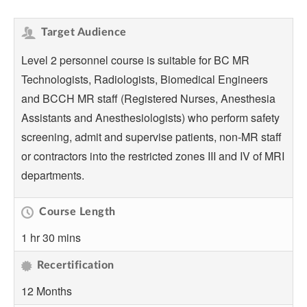
Target Audience
Level 2 personnel course is suitable for BC MR
Technologists, Radiologists, Biomedical Engineers
and BCCH MR staff (Registered Nurses, Anesthesia
Assistants and Anesthesiologists) who perform safety
screening, admit and supervise patients, non-MR staff
or contractors into the restricted zones III and IV of MRI
departments.
Course Length
1 hr 30 mins
Recertification
12 Months