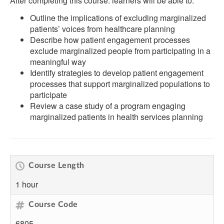
After completing this course. learners will be able to:
Outline the implications of excluding marginalized
patients’ voices from healthcare planning
Describe how patient engagement processes
exclude marginalized people from participating in a
meaningful way
Identify strategies to develop patient engagement
processes that support marginalized populations to
participate
Review a case study of a program engaging
marginalized patients in health services planning
Course Length
1 hour
Course Code
6805