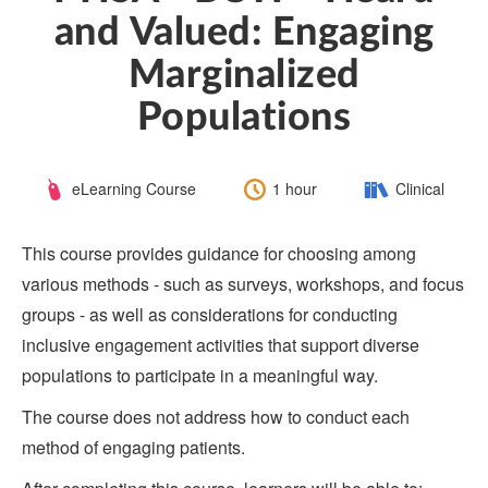
and Valued: Engaging
Marginalized
Populations
Course
Length:
Category:
eLearning Course
1 hour
Clinical
Type:
This course provides guidance for choosing among
various methods - such as surveys, workshops, and focus
groups - as well as considerations for conducting
inclusive engagement activities that support diverse
populations to participate in a meaningful way.
The course does not address how to conduct each
method of engaging patients.