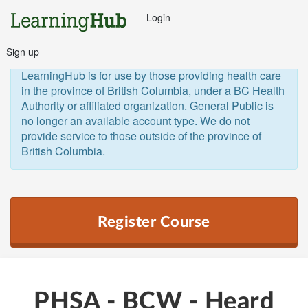
Login
Sign up
General Public and Out of Province
The 
LearningHub is for use by those providing health care 
in the province of British Columbia, under a BC Health 
Authority or affiliated organization. General Public is 
no longer an available account type. We do not 
provide service to those outside of the province of 
British Columbia.  
Register Course
PHSA - BCW - Heard