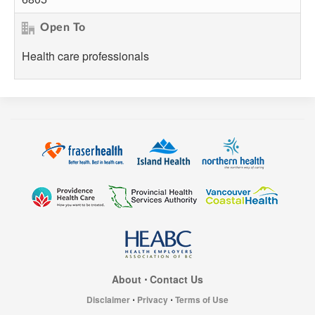
Open To
Health care professionals
About
⋅
Contact Us
Disclaimer
⋅
Privacy
⋅
Terms of Use