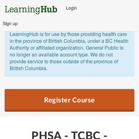
Login
Sign up
General Public and Out of Province
The 
LearningHub is for use by those providing health care 
in the province of British Columbia, under a BC Health 
Authority or affiliated organization. General Public is 
no longer an available account type. We do not 
provide service to those outside of the province of 
British Columbia.  
Register Course
PHSA - TCBC -