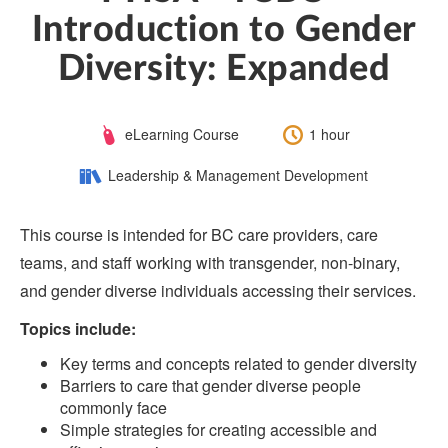
Introduction to Gender
Diversity: Expanded
Course
Length:
eLearning Course
1 hour
Type:
Category:
Leadership & Management Development
This course is intended for BC care providers, care
teams, and staff working with transgender, non-binary,
and gender diverse individuals accessing their services.
Topics include:
Key terms and concepts related to gender diversity
Barriers to care that gender diverse people
commonly face
Simple strategies for creating accessible and