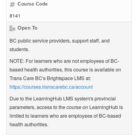
Course Code
8141
Open To
BC public service providers, support staff, and
students.
NOTE: For learners who are not employees of BC-
based health authorities, this course is available on
Trans Care BC's Brightspace LMS at:
https://courses.transcarebc.ca/account
Due to the LearningHub LMS system's provincial
parameters, access to the course on LearningHub is
limited to learners who are employees of BC-based
health authorities.