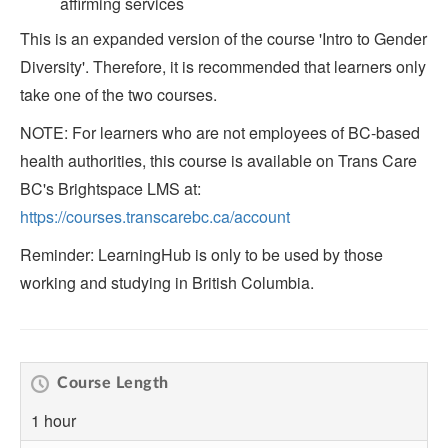
affirming services
This is an expanded version of the course 'Intro to Gender
Diversity'. Therefore, it is recommended that learners only
take one of the two courses.
NOTE: For learners who are not employees of BC-based
health authorities, this course is available on Trans Care
BC's Brightspace LMS at:
https://courses.transcarebc.ca/account
Reminder: LearningHub is only to be used by those
working and studying in British Columbia.
Course Length
1 hour