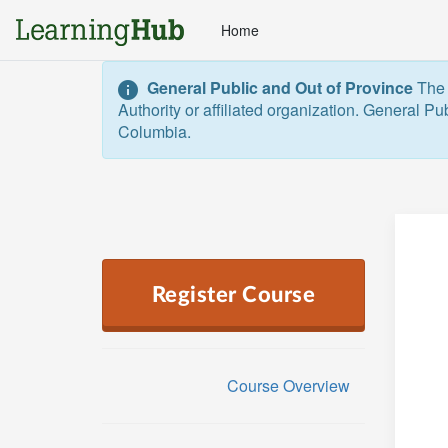
Home
General Public and Out of Province
The 
Authority or affiliated organization. General Pu
Columbia.  
Register Course
Course Overview