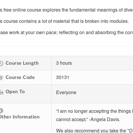
s free online course explores the fundamental meanings of divers
s course contains a lot of material that is broken into modules.
ase work at your own pace; reflecting on and absorbing the cont
3 hours
Course Length
30131
Course Code
Everyone
Open To
“I am no longer accepting the things 
Other Information
cannot accept.” -Angela Davis.
We also recommend you take the "DEI