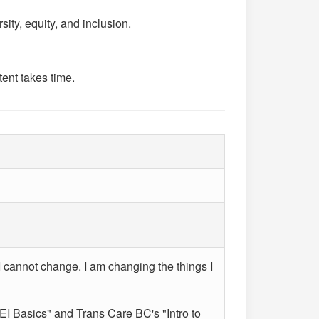
ity, equity, and inclusion.
ent takes time.
I cannot change. I am changing the things I
 Basics" and Trans Care BC's "Intro to