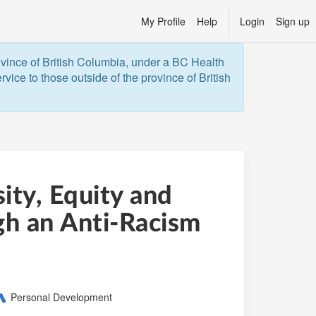
My Profile
Help
Login
Sign up
ovince of British Columbia, under a BC Health 
vice to those outside of the province of British 
ity, Equity and
gh an Anti-Racism
ategory:
Personal Development