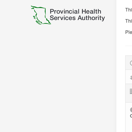
Thi
Thi
Ple