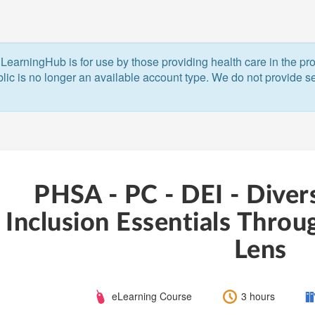
LearningHub is for use by those providing health care in the pr
blic is no longer an available account type. We do not provide ser
PHSA - PC - DEI - Divers
Inclusion Essentials Throu
Lens
Course
Length:
C
eLearning Course
3 hours
Type: