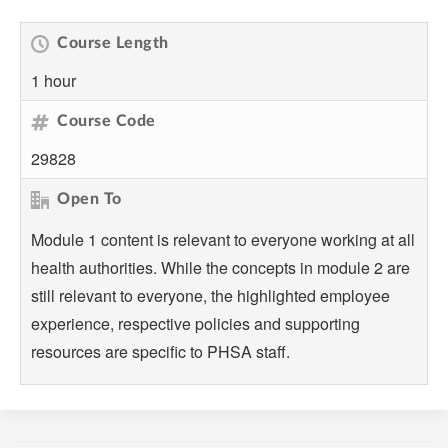
Course Length
1 hour
Course Code
29828
Open To
Module 1 content is relevant to everyone working at all
health authorities. While the concepts in module 2 are
still relevant to everyone, the highlighted employee
experience, respective policies and supporting
resources are specific to PHSA staff.