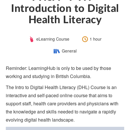
Introduction to Digital
Health Literacy
Course
Length:
eLearning Course
1 hour
Type:
Category:
General
Reminder: LearningHub is only to be used by those
working and studying in British Columbia.
The Intro to Digital Health Literacy (DHL) Course is an
interactive and self-paced online course that aims to
support staff, health care providers and physicians with
the knowledge and skills needed to navigate a rapidly
evolving digital health landscape.