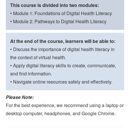
This course is divided into two modules:
• Module 1: Foundations of Digital Health Literacy
• Module 2: Pathways to Digital Health Literacy
At the end of the course, learners will be able to:
• Discuss the importance of digital health literacy in
the context of virtual health.
• Apply digital literacy skills to create, communicate,
and find information.
• Navigate online resources safely and effectively.
Please Note:
For the best experience, we recommend using a laptop or
desktop computer, headphones, and Google Chrome.