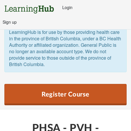
Login
Sign up
General Public and Out of Province
The 
LearningHub is for use by those providing health care 
in the province of British Columbia, under a BC Health 
Authority or affiliated organization. General Public is 
no longer an available account type. We do not 
provide service to those outside of the province of 
British Columbia.  
Register Course
PHSA - PVH -