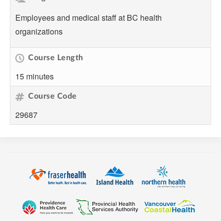
Employees and medical staff at BC health
organizations
Course Length
15 minutes
Course Code
29687