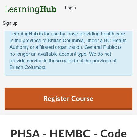
Login
Sign up
General Public and Out of Province
The 
LearningHub is for use by those providing health care 
in the province of British Columbia, under a BC Health 
Authority or affiliated organization. General Public is 
no longer an available account type. We do not 
provide service to those outside of the province of 
British Columbia.  
Register Course
PHSA - HEMBC - Code