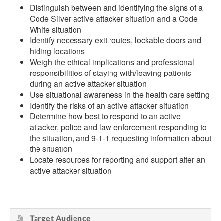
Distinguish between and identifying the signs of a
Code Silver active attacker situation and a Code
White situation
Identify necessary exit routes, lockable doors and
hiding locations
Weigh the ethical implications and professional
responsibilities of staying with/leaving patients
during an active attacker situation
Use situational awareness in the health care setting
Identify the risks of an active attacker situation
Determine how best to respond to an active
attacker, police and law enforcement responding to
the situation, and 9-1-1 requesting information about
the situation
Locate resources for reporting and support after an
active attacker situation
Target Audience