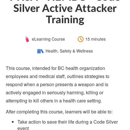
Silver Active Attacker
Training
Course
Length:
eLearning Course
15 minutes
Type:
Category:
Health, Safety & Wellness
This course, intended for BC health organization
employees and medical staff, outlines strategies to
respond when a person presents a weapon and is
actively engaged in seriously harming, killing or
attempting to kill others in a health care setting.
After completing this course, learners will be able to:
Take action to save their life during a Code Silver
event