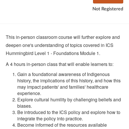
Not Registered
This in-person classroom course will further explore and
deepen one's understanding of topics covered in ICS
Hummingbird Level 1 - Foundations Module 1.
A 4 hours in-person class that will enable learners to:
Gain a foundational awareness of Indigenous
history, the implications of this history, and how this
may impact patients' and families' healthcare
experience.
Explore cultural humility by challenging beliefs and
biases.
Be introduced to the ICS policy and explore how to
integrate the policy into practice.
Become informed of the resources available