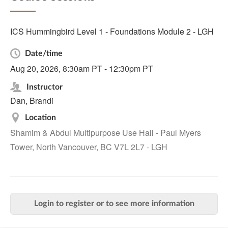
ICS Hummingbird Level 1 - Foundations Module 2 - LGH
Date/time
Aug 20, 2026, 8:30am PT - 12:30pm PT
Instructor
Dan, Brandi
Location
Shamim & Abdul Multipurpose Use Hall - Paul Myers
Tower, North Vancouver, BC V7L 2L7 - LGH
Login to register or to see more information