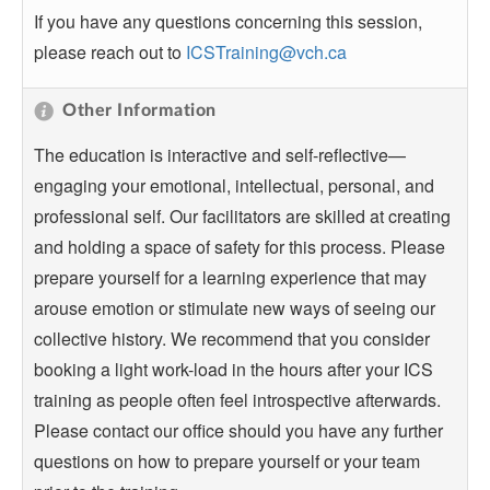
If you have any questions concerning this session,
please reach out to
ICSTraining@vch.ca
Other Information
The education is interactive and self-reflective—
engaging your emotional, intellectual, personal, and
professional self. Our facilitators are skilled at creating
and holding a space of safety for this process. Please
prepare yourself for a learning experience that may
arouse emotion or stimulate new ways of seeing our
collective history. We recommend that you consider
booking a light work-load in the hours after your ICS
training as people often feel introspective afterwards.
Please contact our office should you have any further
questions on how to prepare yourself or your team