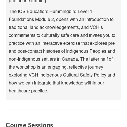
prior to the training.
The ICS Education: Hummingbird Level 1-
Foundations Module 2, opens with an introduction to
traditional land acknowledgements, and VCH’s
commitments to culturally safe care and invites you to
practice with an interactive exercise that explores pre
and post-contact histories of Indigenous Peoples and
non-Indigenous settlers in Canada. The latter half of
the workshop is an engaging, reflective journey
exploring VCH Indigenous Cultural Safety Policy and
how we can integrate that knowledge within our
healthcare practice.
Course Sessions