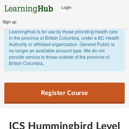
Login
Sign up
General Public and Out of Province
The 
LearningHub is for use by those providing health care 
in the province of British Columbia, under a BC Health 
Authority or affiliated organization. General Public is 
no longer an available account type. We do not 
provide service to those outside of the province of 
British Columbia.  
Register Course
ICS Hummingbird Level