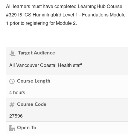
All learners must have completed LearningHub Course
#32915 ICS Hummingbird Level 1 - Foundations Module
1 prior to registering for Module 2.
Target Audience
All Vancouver Coastal Health staff
Course Length
4 hours
Course Code
27596
Open To