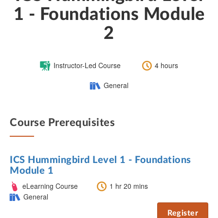
1 - Foundations Module
2
Course
Length:
Instructor-Led Course
4 hours
Type:
Category:
General
Course Prerequisites
ICS Hummingbird Level 1 - Foundations
Module 1
Course
Length:
eLearning Course
1 hr 20 mins
Type:
Category:
General
Register