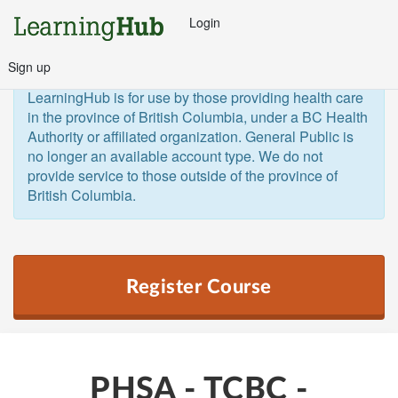
Login
Sign up
General Public and Out of Province
The 
LearningHub is for use by those providing health care 
in the province of British Columbia, under a BC Health 
Authority or affiliated organization. General Public is 
no longer an available account type. We do not 
provide service to those outside of the province of 
British Columbia.  
Register Course
PHSA - TCBC -