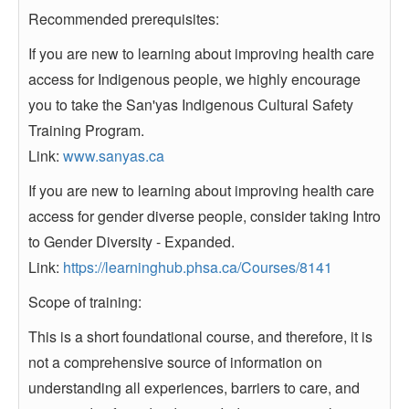
Recommended prerequisites:
If you are new to learning about improving health care
access for Indigenous people, we highly encourage
you to take the San'yas Indigenous Cultural Safety
Training Program.
Link:
www.sanyas.ca
If you are new to learning about improving health care
access for gender diverse people, consider taking Intro
to Gender Diversity - Expanded.
Link:
https://learninghub.phsa.ca/Courses/8141
Scope of training:
This is a short foundational course, and therefore, it is
not a comprehensive source of information on
understanding all experiences, barriers to care, and