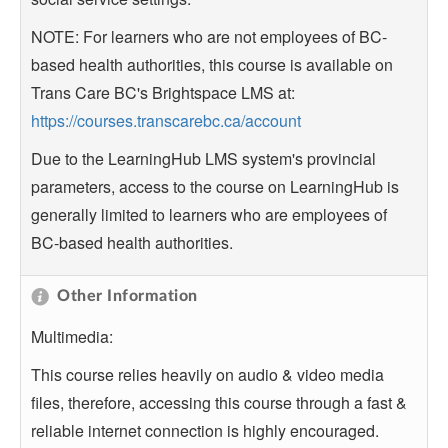
NOTE: For learners who are not employees of BC-
based health authorities, this course is available on
Trans Care BC's Brightspace LMS at:
https://courses.transcarebc.ca/account
Due to the LearningHub LMS system's provincial
parameters, access to the course on LearningHub is
generally limited to learners who are employees of
BC-based health authorities.
Other Information
Multimedia:
This course relies heavily on audio & video media
files, therefore, accessing this course through a fast &
reliable internet connection is highly encouraged.