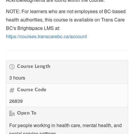
NOTE: For learners who are not employees of BC-based
health authorities, this course is available on Trans Care
BC's Brightspace LMS at:
https://courses.transcarebc.ca/account
Course Length
3 hours
Course Code
26839
Open To
For people working in health care, mental health, and
social service settings.