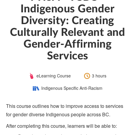
Indigenous Gender
Diversity: Creating
Culturally Relevant and
Gender-Affirming
Services
Course
Length:
eLearning Course
3 hours
Type:
Category:
Indigenous Specific Anti-Racism
This course outlines how to improve access to services
for gender diverse Indigenous people across BC.
After completing this course, learners will be able to: