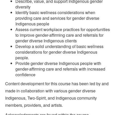
Describe, value, and support Indigenous gender
diversity
Identify basic wellness considerations when
providing care and services for gender diverse
Indigenous people
Assess current workplace practices for opportunities
to improve gender-affirming care and referrals for
gender diverse Indigenous clients
Develop a solid understanding of basic wellness
considerations for gender diverse Indigenous
people.
Provide gender diverse Indigenous people with
gender-affirming care and referrals with increased
confidence
Content development for this course has been led by and
made in collaboration with various gender diverse
Indigenous, Two-Spirit, and Indigenous community
members, providers, and artists.
Acknowledgments are found within the course.