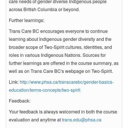
care needs of gender diverse Indigenous people
across British Columbia or beyond.
Further learnings:
Trans Care BC encourages everyone to continue
learning about Indigenous gender diversity and the
broader scope of Two-Spirit cultures, identities, and
roles in various Indigenous Nations. Sources for
further learnings are offered in the course summary, as
well as on Trans Care BC's webpage on Two-Spirit.
Link:
http://www.phsa.ca/transcarebc/gender-basics-
education/terms-concepts/two-spirit
Feedback:
Your feedback is always welcomed in both the course
evaluation and anytime at
trans.edu@phsa.ca