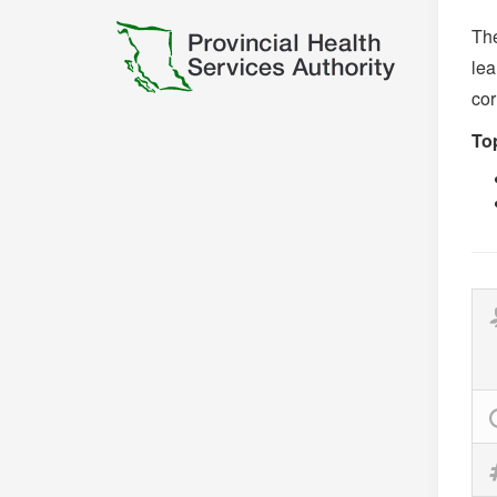
The
lea
cor
Top