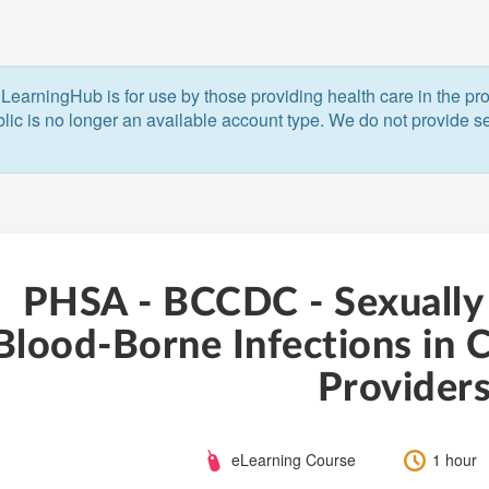
LearningHub is for use by those providing health care in the pr
blic is no longer an available account type. We do not provide ser
PHSA - BCCDC - Sexually
Blood-Borne Infections in C
Provider
Course
Length:
eLearning Course
1 hour
Type: