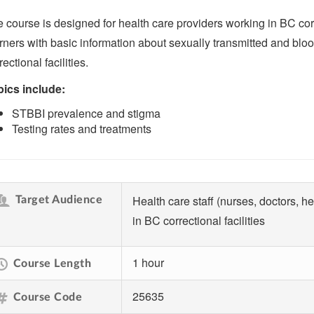
 course is designed for health care providers working in BC corre
rners with basic information about sexually transmitted and blo
rectional facilities.
ics include:
STBBI prevalence and stigma
Testing rates and treatments
Health care staff (nurses, doctors, h
Target Audience
in BC correctional facilities
1 hour
Course Length
25635
Course Code