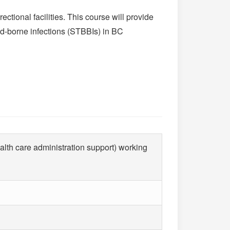
ctional facilities. This course will provide
od-borne infections (STBBIs) in BC
ealth care administration support) working