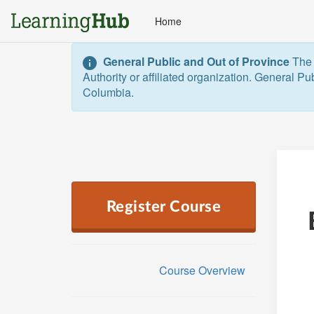
Home
General Public and Out of Province
The 
Authority or affiliated organization. General Pu
Columbia.  
Register Course
Course Overview