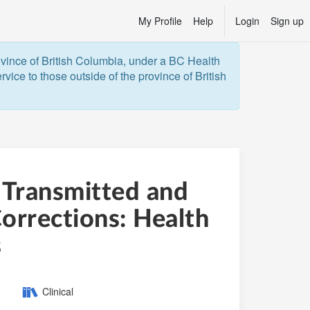
My Profile
Help
Login
Sign up
ovince of British Columbia, under a BC Health 
vice to those outside of the province of British 
 Transmitted and
orrections: Health
s
Category:
Clinical