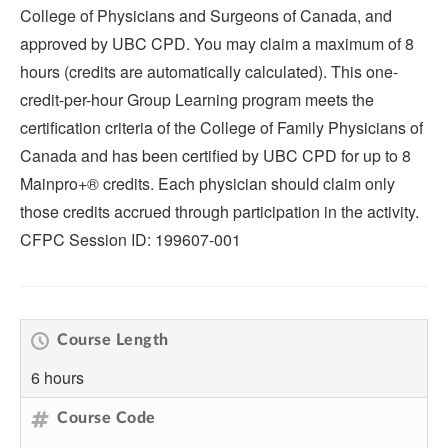
College of Physicians and Surgeons of Canada, and
approved by UBC CPD. You may claim a maximum of 8
hours (credits are automatically calculated). This one-
credit-per-hour Group Learning program meets the
certification criteria of the College of Family Physicians of
Canada and has been certified by UBC CPD for up to 8
Mainpro+® credits. Each physician should claim only
those credits accrued through participation in the activity.
CFPC Session ID: 199607-001
Course Length
6 hours
Course Code