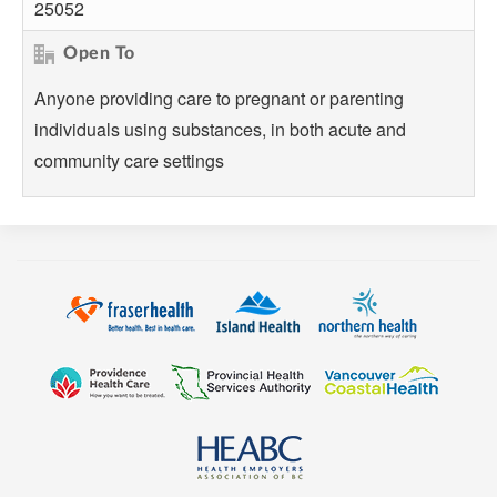
25052
Open To
Anyone providing care to pregnant or parenting
individuals using substances, in both acute and
community care settings