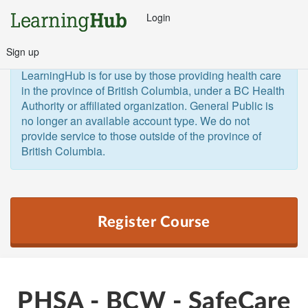
Login
Sign up
General Public and Out of Province
The 
LearningHub is for use by those providing health care 
in the province of British Columbia, under a BC Health 
Authority or affiliated organization. General Public is 
no longer an available account type. We do not 
provide service to those outside of the province of 
British Columbia.  
Register Course
PHSA - BCW - SafeCare