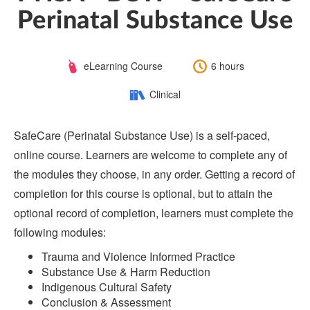
Perinatal Substance Use
Course
Length:
eLearning Course
6 hours
Type:
Category:
Clinical
SafeCare (Perinatal Substance Use) is a self-paced,
online course. Learners are welcome to complete any of
the modules they choose, in any order. Getting a record of
completion for this course is optional, but to attain the
optional record of completion, learners must complete the
following modules:
Trauma and Violence Informed Practice
Substance Use & Harm Reduction
Indigenous Cultural Safety
Conclusion & Assessment