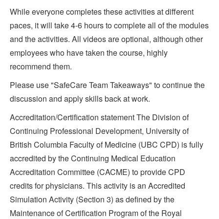
While everyone completes these activities at different
paces, it will take 4-6 hours to complete all of the modules
and the activities. All videos are optional, although other
employees who have taken the course, highly
recommend them.
Please use "SafeCare Team Takeaways" to continue the
discussion and apply skills back at work.
Accreditation/Certification statement The Division of
Continuing Professional Development, University of
British Columbia Faculty of Medicine (UBC CPD) is fully
accredited by the Continuing Medical Education
Accreditation Committee (CACME) to provide CPD
credits for physicians. This activity is an Accredited
Simulation Activity (Section 3) as defined by the
Maintenance of Certification Program of the Royal