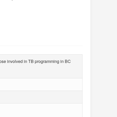
hose involved in TB programming in BC