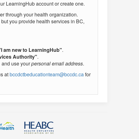
 your LearningHub account or create one.
ter through your health organization.
ed but you provide health services in BC,
"I am new to LearningHub"
.
vices Authority"
.
"
and use your
personal email address
.
us at
bccdctbeducationteam@bccdc.ca
for