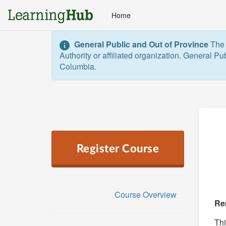
Home
General Public and Out of Province
The 
Authority or affiliated organization. General Pu
Columbia.  
Register Course
Course Overview
Re
Thi