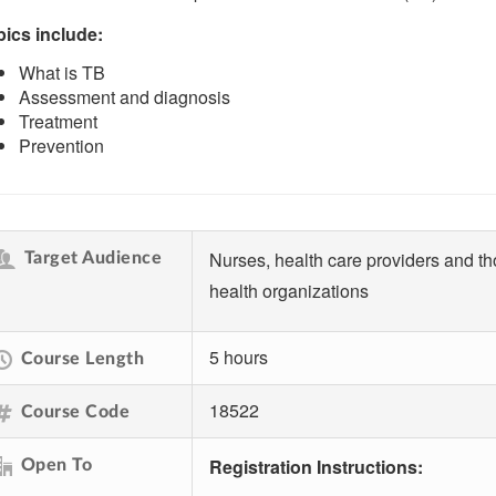
ics include:
What is TB
Assessment and diagnosis
Treatment
Prevention
Nurses, health care providers and t
Target Audience
health organizations
5 hours
Course Length
18522
Course Code
Registration Instructions:
Open To