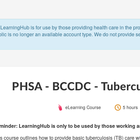
LearningHub is for use by those providing health care in the pr
blic is no longer an available account type. We do not provide ser
PHSA - BCCDC - Tubercul
Course
Length:
eLearning Course
5 hours
Type:
minder: LearningHub is only to be used by those working an
s course outlines how to provide basic tuberculosis (TB) care wi