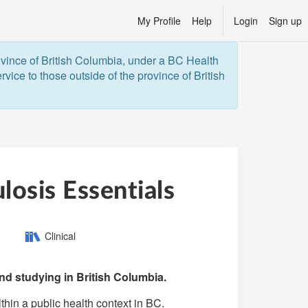
My Profile
Help
Login
Sign up
ovince of British Columbia, under a BC Health 
vice to those outside of the province of British 
osis Essentials
Category:
Clinical
d studying in British Columbia.
thin a public health context in BC.