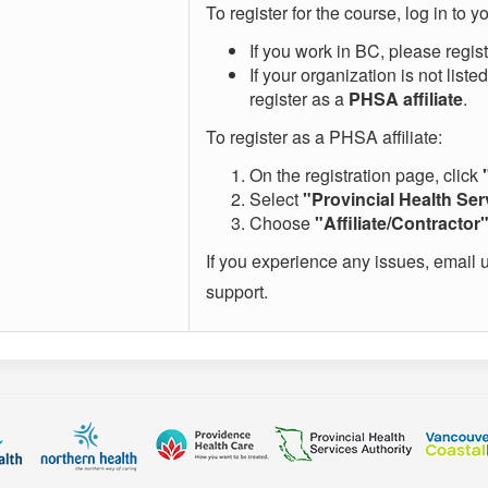
To register for the course, log in to
If you work in BC, please regis
If your organization is not list
register as a
PHSA affiliate
.
To register as a PHSA affiliate:
On the registration page, click
Select
"Provincial Health Ser
Choose
"Affiliate/Contractor
If you experience any issues, email 
support.