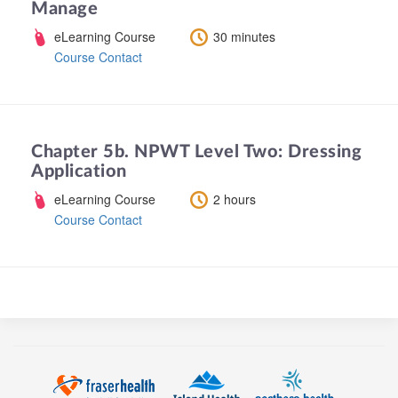
Manage
eLearning Course
30 minutes
Course Contact
Chapter 5b. NPWT Level Two: Dressing
Application
eLearning Course
2 hours
Course Contact