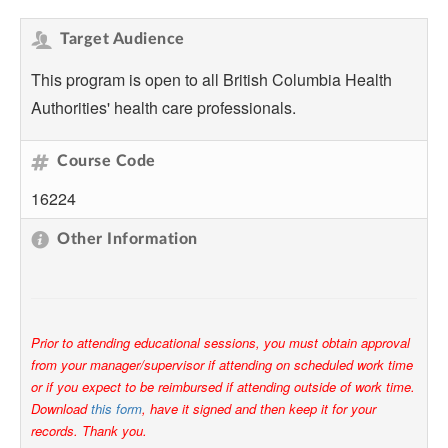
Target Audience
This program is open to all British Columbia Health
Authorities' health care professionals.
Course Code
16224
Other Information
Prior to attending educational sessions, you must obtain approval
from your manager/supervisor if attending on scheduled work time
or if you expect to be reimbursed if attending outside of work time.
Download
this form
, have it signed and then keep it for your
records. Thank you.