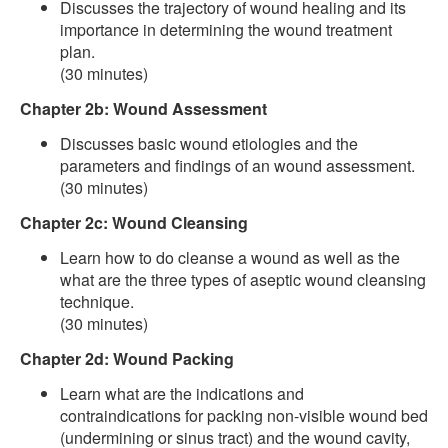
Discusses the trajectory of wound healing and its
importance in determining the wound treatment
plan.
(30 minutes)
Chapter 2b: Wound Assessment
Discusses basic wound etiologies and the
parameters and findings of an wound assessment.
(30 minutes)
Chapter 2c: Wound Cleansing
Learn how to do cleanse a wound as well as the
what are the three types of aseptic wound cleansing
technique.
(30 minutes)
Chapter 2d: Wound Packing
Learn what are the indications and
contraindications for packing non-visible wound bed
(undermining or sinus tract) and the wound cavity,