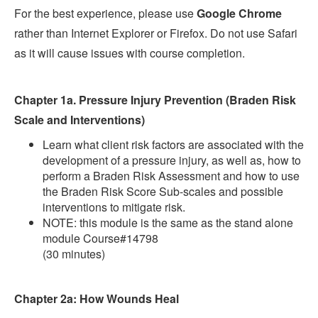
For the best experience, please use
Google Chrome
rather than Internet Explorer or Firefox. Do not use Safari
as it will cause issues with course completion.
Chapter 1a. Pressure Injury Prevention (Braden Risk
Scale and Interventions)
Learn what client risk factors are associated with the
development of a pressure injury, as well as, how to
perform a Braden Risk Assessment and how to use
the Braden Risk Score Sub-scales and possible
interventions to mitigate risk.
NOTE: this module is the same as the stand alone
module Course#14798
(30 minutes)
Chapter 2a: How Wounds Heal