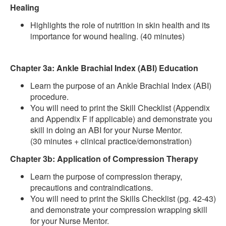
Healing
Highlights the role of nutrition in skin health and its
importance for wound healing. (40 minutes)
Chapter 3a: Ankle Brachial Index (ABI) Education
Learn the purpose of an Ankle Brachial Index (ABI)
procedure.
You will need to print the Skill Checklist (Appendix
and Appendix F if applicable) and demonstrate you
skill in doing an ABI for your Nurse Mentor.
(30 minutes + clinical practice/demonstration)
Chapter 3b: Application of Compression Therapy
Learn the purpose of compression therapy,
precautions and contraindications.
You will need to print the Skills Checklist (pg. 42-43)
and demonstrate your compression wrapping skill
for your Nurse Mentor.