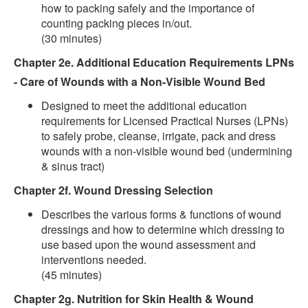
how to packing safely and the importance of
counting packing pieces in/out.
(30 minutes)
Chapter 2e. Additional Education Requirements LPNs
- Care of Wounds with a Non-Visible Wound Bed
Designed to meet the additional education
requirements for Licensed Practical Nurses (LPNs)
to safely probe, cleanse, irrigate, pack and dress
wounds with a non-visible wound bed (undermining
& sinus tract)
Chapter 2f. Wound Dressing Selection
Describes the various forms & functions of wound
dressings and how to determine which dressing to
use based upon the wound assessment and
interventions needed.
(45 minutes)
Chapter 2g. Nutrition for Skin Health & Wound