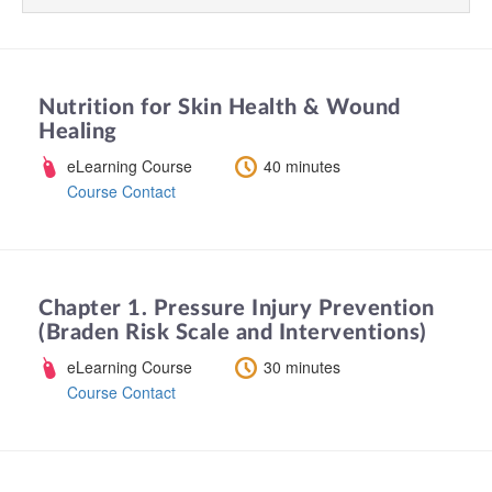
Nutrition for Skin Health & Wound
Healing
eLearning Course
40 minutes
Course Contact
Chapter 1. Pressure Injury Prevention
(Braden Risk Scale and Interventions)
eLearning Course
30 minutes
Course Contact