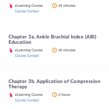
eLearning Course
45 minutes
Course Contact
Chapter 3a. Ankle Brachial Index (ABI)
Education
eLearning Course
30 minutes
Course Contact
Chapter 3b. Application of Compression
Therapy
eLearning Course
2 hours
Course Contact