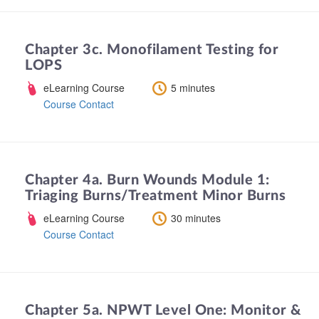
Chapter 3c. Monofilament Testing for
LOPS
eLearning Course
5 minutes
Course Contact
Chapter 4a. Burn Wounds Module 1:
Triaging Burns/Treatment Minor Burns
eLearning Course
30 minutes
Course Contact
Chapter 5a. NPWT Level One: Monitor &