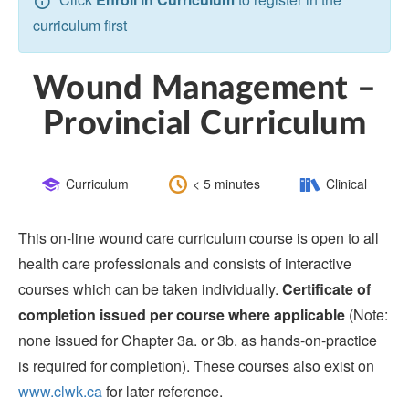
curriculum first
Wound Management –
Provincial Curriculum
Course
Length:
Category:
Curriculum
< 5 minutes
Clinical
Type:
This on-line wound care curriculum course is open to all
health care professionals and consists of interactive
courses which can be taken individually.
Certificate of
completion issued per course where applicable
(Note:
none issued for Chapter 3a. or 3b. as hands-on-practice
is required for completion). These courses also exist on
www.clwk.ca
for later reference.