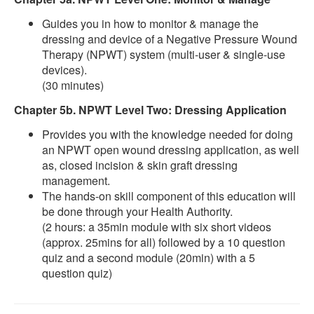
Guides you in how to monitor & manage the
dressing and device of a Negative Pressure Wound
Therapy (NPWT) system (multi-user & single-use
devices).
(30 minutes)
Chapter 5b. NPWT Level Two: Dressing Application
Provides you with the knowledge needed for doing
an NPWT open wound dressing application, as well
as, closed incision & skin graft dressing
management.
The hands-on skill component of this education will
be done through your Health Authority.
(2 hours: a 35min module with six short videos
(approx. 25mins for all) followed by a 10 question
quiz and a second module (20min) with a 5
question quiz)