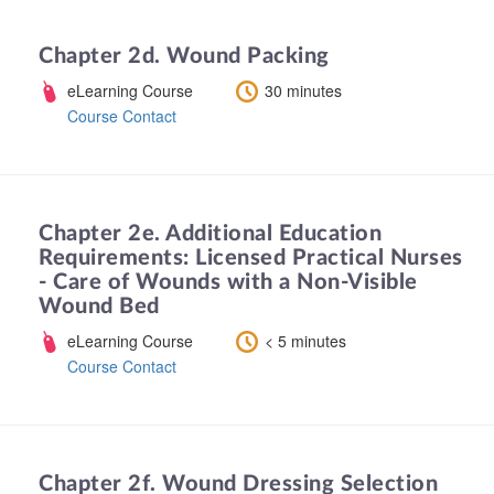
Chapter 2d. Wound Packing
eLearning Course
30 minutes
Course Contact
Chapter 2e. Additional Education
Requirements: Licensed Practical Nurses
- Care of Wounds with a Non-Visible
Wound Bed
eLearning Course
< 5 minutes
Course Contact
Chapter 2f. Wound Dressing Selection