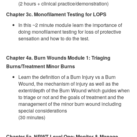
(2 hours + clinical practice/demonstration)
Chapter 3c. Monofilament Testing for LOPS
In this ~2 minute module learn the importance of
doing monofilament testing for loss of protective
sensation and how to do the test.
Chapter 4a. Burn Wounds Module 1: Triaging
Burns/Treatment Minor Burns
Learn the definition of a Burn Injury vs a Burn
Wound, the mechanism of injury as well as the
extent/depth of the Burn Wound which guides when
to triage or not and the goals of treatment and the
management of the minor burn wound including
special considerations
(30 minutes)
Chapter 5a. NPWT Level One: Monitor & Manage