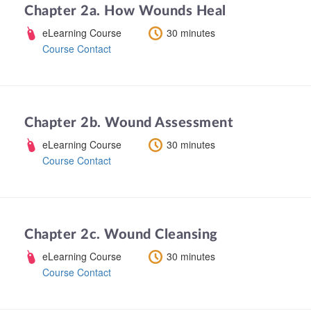
Chapter 2a. How Wounds Heal
eLearning Course
30 minutes
Course Contact
Chapter 2b. Wound Assessment
eLearning Course
30 minutes
Course Contact
Chapter 2c. Wound Cleansing
eLearning Course
30 minutes
Course Contact