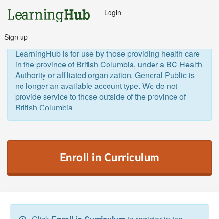
Login
Sign up
General Public and Out of Province
The 
LearningHub is for use by those providing health care 
in the province of British Columbia, under a BC Health 
Authority or affiliated organization. General Public is 
no longer an available account type. We do not 
provide service to those outside of the province of 
British Columbia.  
Enroll in Curriculum
Click
Enroll in Curriculum
to register in the