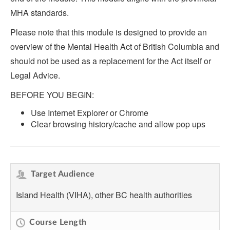
MHA standards.
Please note that this module is designed to provide an
overview of the Mental Health Act of British Columbia and
should not be used as a replacement for the Act itself or
Legal Advice.
BEFORE YOU BEGIN:
Use Internet Explorer or Chrome
Clear browsing history/cache and allow pop ups
Target Audience
Island Health (VIHA), other BC health authorities
Course Length