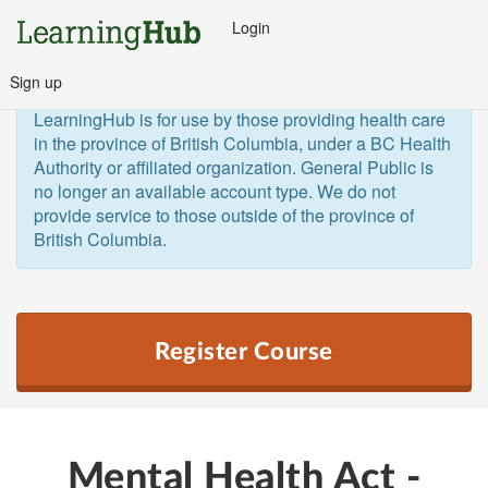
Login
Sign up
General Public and Out of Province
The 
LearningHub is for use by those providing health care 
in the province of British Columbia, under a BC Health 
Authority or affiliated organization. General Public is 
no longer an available account type. We do not 
provide service to those outside of the province of 
British Columbia.  
Register Course
Mental Health Act -