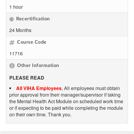
1 hour
Recertification
24 Months
Course Code
11716
Other Information
PLEASE READ
All VIHA Employees
, All employees must obtain
prior approval from their manager/supervisor if taking
the Mental Health Act Module on scheduled work time
or if expecting to be paid while completing the module
on their own time. Thank you.