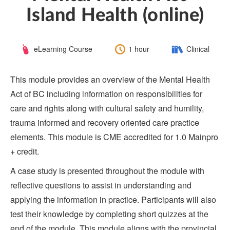
Island Health (online)
Course
Length:
Category:
eLearning Course
1 hour
Clinical
Type:
This module provides an overview of the Mental Health
Act of BC including information on responsibilities for
care and rights along with cultural safety and humility,
trauma informed and recovery oriented care practice
elements. This module is CME accredited for 1.0 Mainpro
+ credit.
A case study is presented throughout the module with
reflective questions to assist in understanding and
applying the information in practice. Participants will also
test their knowledge by completing short quizzes at the
end of the module. This module aligns with the provincial